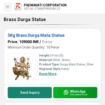
PADMAVATI CORPORATION
GST No. 27AAGFP8005N1ZV
Brass Durga Statue
5Kg Brass Durga Mata Statue
Price: 109000 INR
/
Piece
Minimum Order Quantity : 10 Piece
Height:
3 Foot (ft)
Material:
Other , Brass
Product Type:
Durga Mata Statue, Other
Regional Style:
Indian
Know More
WhatsApp
Send Inquiry
Get Latest Price