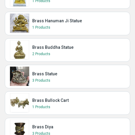
1 Products
Brass Hanuman Ji Statue
1 Products
Brass Buddha Statue
2 Products
Brass Statue
3 Products
Brass Bullock Cart
1 Products
Brass Diya
3 Products