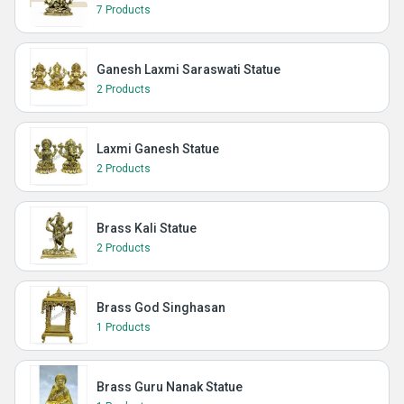
7 Products
Ganesh Laxmi Saraswati Statue
2 Products
Laxmi Ganesh Statue
2 Products
Brass Kali Statue
2 Products
Brass God Singhasan
1 Products
Brass Guru Nanak Statue