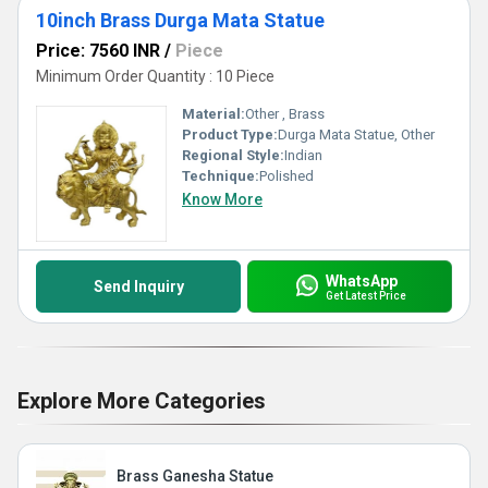
10inch Brass Durga Mata Statue
Price: 7560 INR
/
Piece
Minimum Order Quantity : 10 Piece
Material:
Other , Brass
Product Type:
Durga Mata Statue, Other
Regional Style:
Indian
Technique:
Polished
Know More
WhatsApp
Send Inquiry
Get Latest Price
Explore More Categories
Brass Ganesha Statue