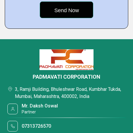
PADMAVATI CORPORATION
3, Ramji Building, Bhuleshwar Road, Kumbhar Tukda,
Mumbai, Maharashtra, 400002, India
Mr. Daksh Oswal
Partner
07313726570