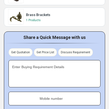
Brass Brackets
1 Products
Share a Quick Message with us
Get Quotation
Get Price List
Discuss Requirement
Enter Buying Requirement Details
Mobile number