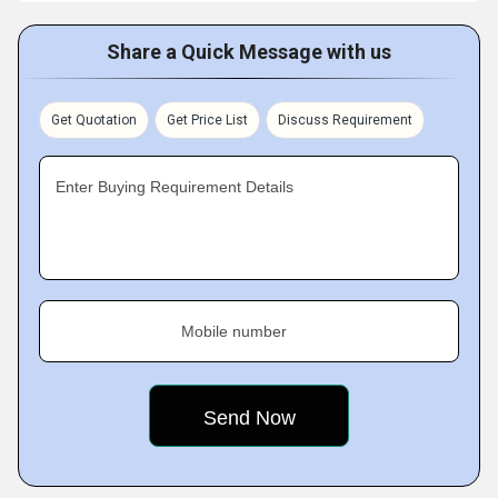
Share a Quick Message with us
Get Quotation
Get Price List
Discuss Requirement
Enter Buying Requirement Details
Mobile number