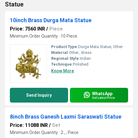
Statue
10inch Brass Durga Mata Statue
Price: 7560 INR
/
Piece
Minimum Order Quantity : 10 Piece
Product Type:
Durga Mata Statue, Other
Material:
Other , Brass
Regional Style:
Indian
Technique:
Polished
Know More
WhatsApp
Send Inquiry
Get Latest Price
8inch Brass Ganesh Laxmi Saraswati Statue
Price: 11088 INR
/
Set
Minimum Order Quantity : 2 , , Piece