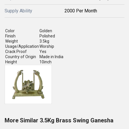
Supply Ability
2000 Per Month
Color
Golden
Finish
Polished
Weight
3.5kg
Usage/Application
Worship
Crack Proof
Yes
Country of Origin
Made in India
Height
10inch
More Similar 3.5Kg Brass Swing Ganesha