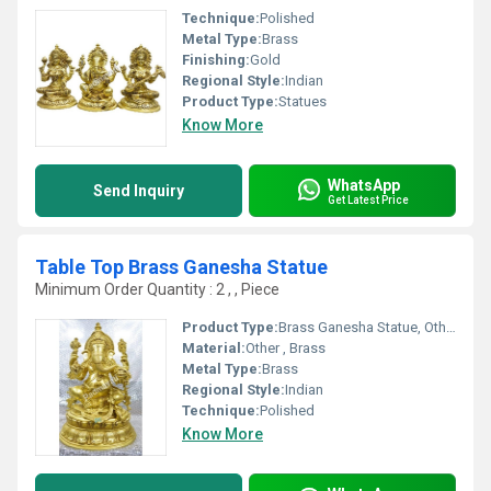
Technique:
Polished
Metal Type:
Brass
Finishing:
Gold
Regional Style:
Indian
Product Type:
Statues
Know More
WhatsApp
Send Inquiry
Get Latest Price
Table Top Brass Ganesha Statue
Minimum Order Quantity : 2 , , Piece
Product Type:
Brass Ganesha Statue, Other
Material:
Other , Brass
Metal Type:
Brass
Regional Style:
Indian
Technique:
Polished
Know More