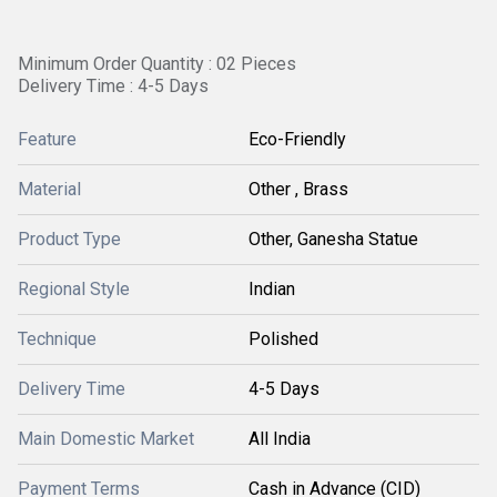
Minimum Order Quantity : 02 Pieces
Delivery Time : 4-5 Days
Feature
Eco-Friendly
Material
Other , Brass
Product Type
Other, Ganesha Statue
Regional Style
Indian
Technique
Polished
Delivery Time
4-5 Days
Main Domestic Market
All India
Payment Terms
Cash in Advance (CID)