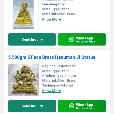
Finishing:
Gold
Metal Type:
Brass
Material:
Other , Brass
Know More
WhatsApp
Send Inquiry
Get Latest Price
5.500gm 5 Face Brass Hanuman Ji Statue
Regional Style:
Indian
Metal Type:
Brass
Product Type:
Statues
Material:
Other , Brass
Technique:
Polished
Know More
WhatsApp
Send Inquiry
Get Latest Price