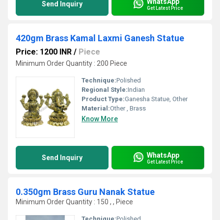
WhatsApp
Send Inquiry
Get Latest Price
420gm Brass Kamal Laxmi Ganesh Statue
Price: 1200 INR
/
Piece
Minimum Order Quantity : 200 Piece
Technique:
Polished
Regional Style:
Indian
Product Type:
Ganesha Statue, Other
Material:
Other , Brass
Know More
WhatsApp
Send Inquiry
Get Latest Price
0.350gm Brass Guru Nanak Statue
Minimum Order Quantity : 150 , , Piece
Technique:
Polished