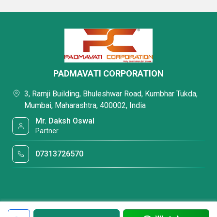
PADMAVATI CORPORATION
3, Ramji Building, Bhuleshwar Road, Kumbhar Tukda,
Mumbai, Maharashtra, 400002, India
Mr. Daksh Oswal
Partner
07313726570