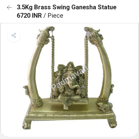
3.5Kg Brass Swing Ganesha Statue
6720 INR
/ Piece